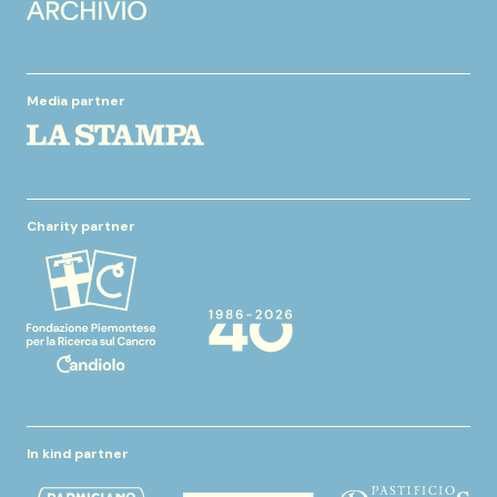
Media partner
Charity partner
In kind partner