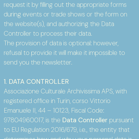
request it by filling out the appropriate forms
during events or trade shows or the form on
the website(s), and authorizing the Data
Controller to process their data.
The provision of data is optional: however,
refusal to provide it will make it impossible to
send you the newsletter.
1. DATA CONTROLLER
Associazione Culturale Archivissima APS, with
registered office in Turin, corso Vittorio
Emanuele II, 44 – 10123, Fiscal Code:
97804960017, is the
Data Controller
pursuant
to EU Regulation 2016/679, i.e., the entity that