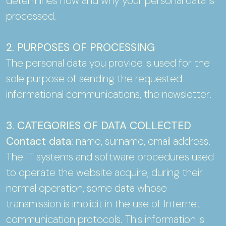
determines how and why your personal data is
processed.
2. PURPOSES OF PROCESSING
The personal data you provide is used for the
sole purpose of sending the requested
informational communications, the newsletter.
3. CATEGORIES OF DATA COLLECTED
Contact data
: name, surname, email address.
The IT systems and software procedures used
to operate the website acquire, during their
normal operation, some data whose
transmission is implicit in the use of Internet
communication protocols. This information is