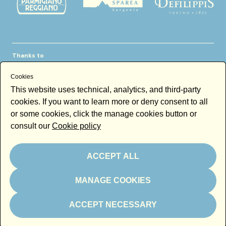
Thanks to
Cookies
This website uses technical, analytics, and third-party
cookies. If you want to learn more or deny consent to all
or some cookies, click the manage cookies button or
consult our
Cookie policy
Newsletter
Email
ACCEPT ALL
By subscribing to the newsletter you accept our
Newsletter policy
MANAGE COOKIES
Subscribe
ACCEPT NECESSARY