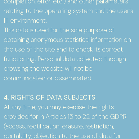
completion, error, etc.) and other parameters
relating to the operating system and the user’s
IT environment.
This data is used for the sole purpose of
obtaining anonymous statistical information on
the use of the site and to check its correct
functioning. Personal data collected through
browsing the website will not be
communicated or disseminated.
4. RIGHTS OF DATA SUBJECTS
At any time, you may exercise the rights
provided for in Articles 15 to 22 of the GDPR
(access, rectification, erasure, restriction,
portability, objection to the use of data for