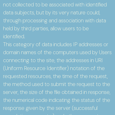
not collected to be associated with identified
data subjects, but by its very nature could,
through processing and association with data
held by third parties, allow users to be
identified.
This category of data includes IP addresses or
domain names of the computers used by Users
connecting to the site, the addresses in URI
(Uniform Resource Identifier) notation of the
requested resources, the time of the request,
the method used to submit the request to the
server, the size of the file obtained in response,
the numerical code indicating the status of the
response given by the server (successful