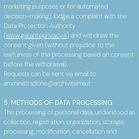
marketing purposes or for automated
decision-making), lodge a complaint with the
Data Protection Authority
(
www.garanteprivacy.it
) and withdraw the
consent given (without prejudice to the
lawfulness of the processing based on consent
before the withdrawal).
Requests can be sent via email to
amministrazione@archivissima.it
5. METHODS OF DATA PROCESSING
The processing of personal data, understood as
collection, registration, organization, storage,
processing, modification, cancellation and