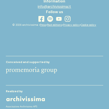
Information
info@archivissima.it
Follow us
youtube
facebook
instagram
spotify
© 2026 archivissima •
Press
•
Past editions
•
Privacy policy
•
Cookie policy
Conceived and supported by
Realized by