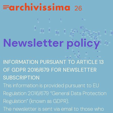
Home page
Apri il menu
Newsletter policy
INFORMATION PURSUANT TO ARTICLE 13
OF GDPR 2016/679 FOR NEWSLETTER
SUBSCRIPTION
This information is provided pursuant to EU
Regulation 2016/679 “General Data Protection
Regulation” (known as GDPR).
The newsletter is sent via email to those who