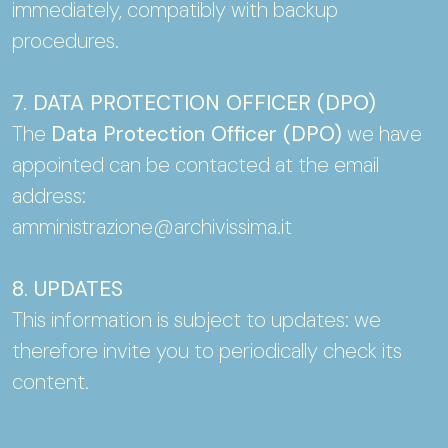
immediately, compatibly with backup
procedures.
7. DATA PROTECTION OFFICER (DPO)
The
Data Protection Officer (DPO)
we have
appointed can be contacted at the email
address:
amministrazione@archivissima.it
8. UPDATES
This information is subject to updates: we
therefore invite you to periodically check its
content.