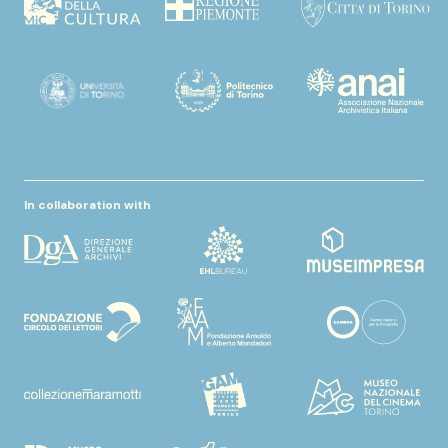
In collaboration with