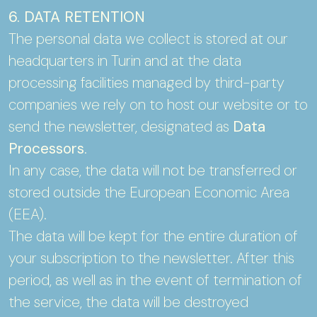
6. DATA RETENTION
The personal data we collect is stored at our
headquarters in Turin and at the data
processing facilities managed by third-party
companies we rely on to host our website or to
send the newsletter, designated as
Data
Processors
.
In any case, the data will not be transferred or
stored outside the European Economic Area
(EEA).
The data will be kept for the entire duration of
your subscription to the newsletter. After this
period, as well as in the event of termination of
the service, the data will be destroyed