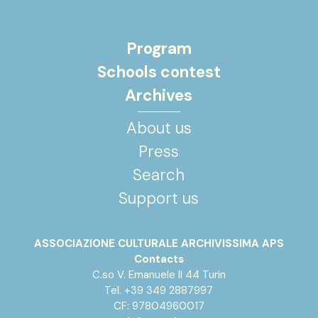
Program
Schools contest
Archives
About us
Press
Search
Support us
ASSOCIAZIONE CULTURALE ARCHIVISSIMA APS
Contacts
C.so V. Emanuele II 44 Turin
Tel. +39 349 2887997
CF: 97804960017