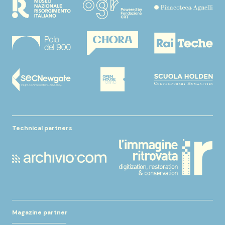
Technical partners
Magazine partner