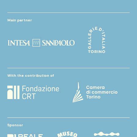
Main partner
With the contribution of
Sponsor