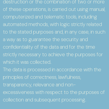
destruction or the combination of two or more
of these operations, is carried out using manual,
computerized and telematic tools, including
automated methods, with logic strictly related
to the stated purposes and, in any case, in such
a way as to guarantee the security and
confidentiality of the data and for the time
strictly necessary to achieve the purposes for
which it was collected.
The data is processed in accordance with the
principles of correctness, lawfulness,
transparency, relevance and non-
excessiveness with respect to the purposes of
collection and subsequent processing.