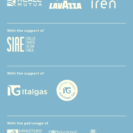
With the support of
With the support of
With the patronage of