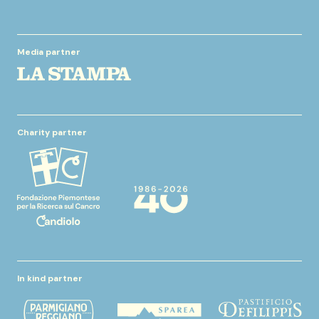
Media partner
Charity partner
In kind partner