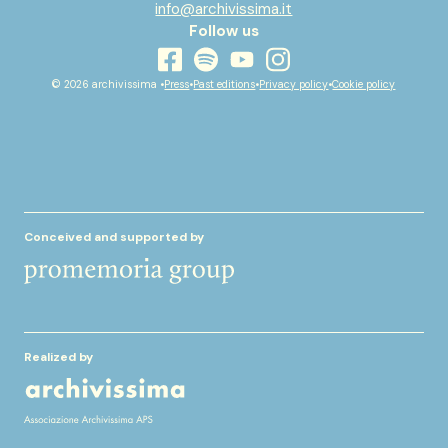
info@archivissima.it
Follow us
youtube
facebook
instagram
spotify
© 2026 archivissima •
Press
•
Past editions
•
Privacy policy
•
Cookie policy
Conceived and supported by
Realized by