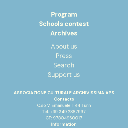
Program
Schools contest
Archives
About us
Press
Search
Support us
ASSOCIAZIONE CULTURALE ARCHIVISSIMA APS
Contacts
C.so V. Emanuele II 44 Turin
Tel. +39 349 2887997
CF: 97804960017
Information