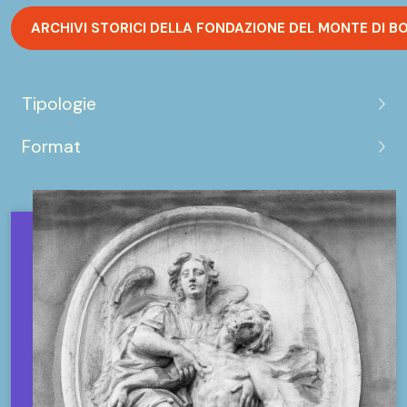
ARCHIVI STORICI DELLA FONDAZIONE DEL MONTE DI B
Tipologie
Format