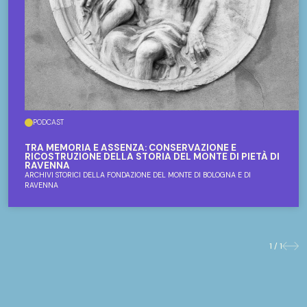
PODCAST
TRA MEMORIA E ASSENZA: CONSERVAZIONE E
RICOSTRUZIONE DELLA STORIA DEL MONTE DI PIETÀ DI
RAVENNA
ARCHIVI STORICI DELLA FONDAZIONE DEL MONTE DI BOLOGNA E DI
RAVENNA
1 / 1
Previo
Nex