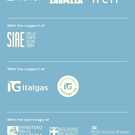
With the support of
With the support of
With the patronage of