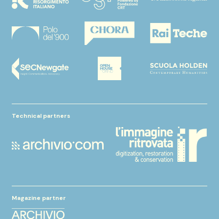
Technical partners
Magazine partner