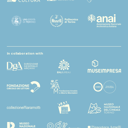
In collaboration with