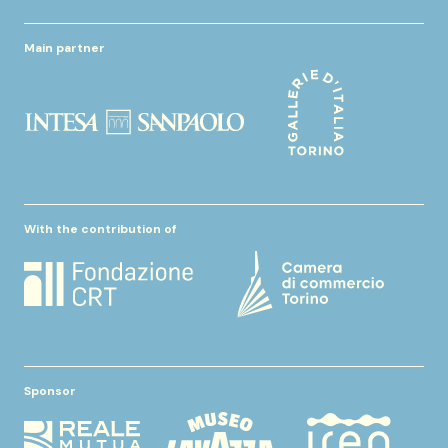
Main partner
With the contribution of
Sponsor