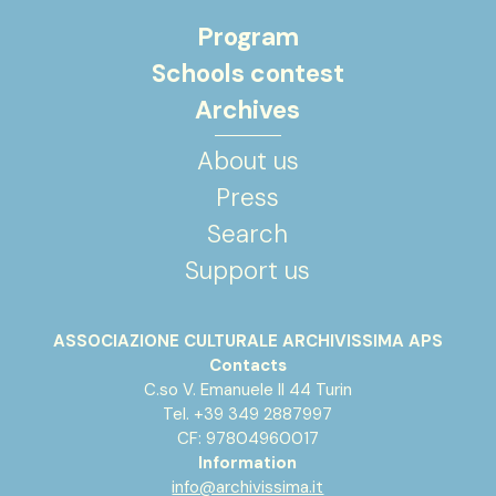
Program
Schools contest
Archives
About us
Press
Search
Support us
ASSOCIAZIONE CULTURALE ARCHIVISSIMA APS
Contacts
C.so V. Emanuele II 44 Turin
Tel. +39 349 2887997
CF: 97804960017
Information
info@archivissima.it