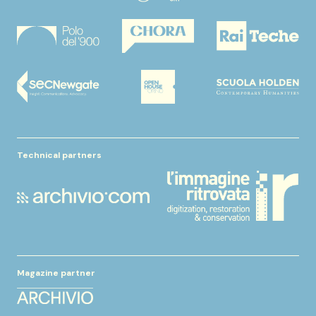
Technical partners
Magazine partner