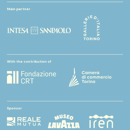
Main partner
With the contribution of
Sponsor