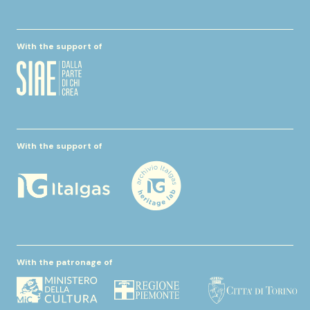
With the support of
With the support of
With the patronage of