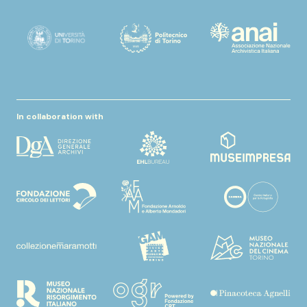
In collaboration with