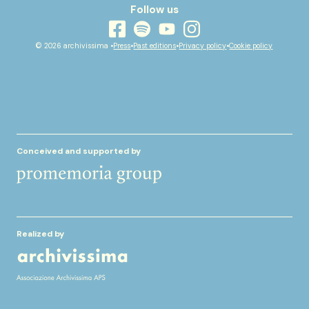
Follow us
youtube
facebook
instagram
spotify
© 2026 archivissima •
Press
•
Past editions
•
Privacy policy
•
Cookie policy
Conceived and supported by
Realized by