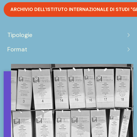
ARCHIVIO DELL'ISTITUTO INTERNAZIONALE DI STUDI "G
Tipologie
Format