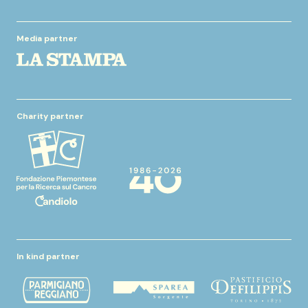
Media partner
Charity partner
In kind partner